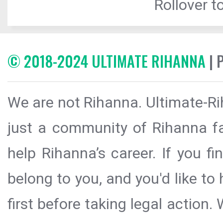
Rollover to
© 2018-2024 ULTIMATE RIHANNA
| 
We are not Rihanna. Ultimate-Ri
just a community of Rihanna fa
help Rihanna’s career. If you f
belong to you, and you'd like t
first before taking legal action.