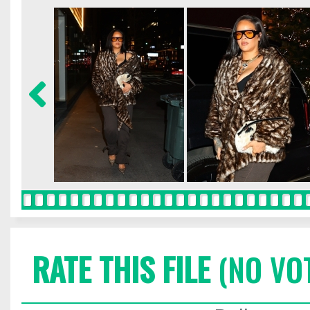
RATE THIS FILE
(NO VO