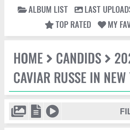
ALBUM LIST
LAST UPLOAD
TOP RATED
MY FA
HOME
CANDIDS
20
CAVIAR RUSSE IN NEW
FI