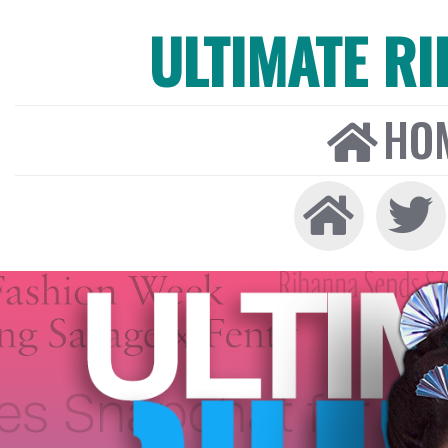
ULTIMATE R
HO