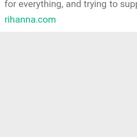
for everything, and trying to sup
rihanna.com