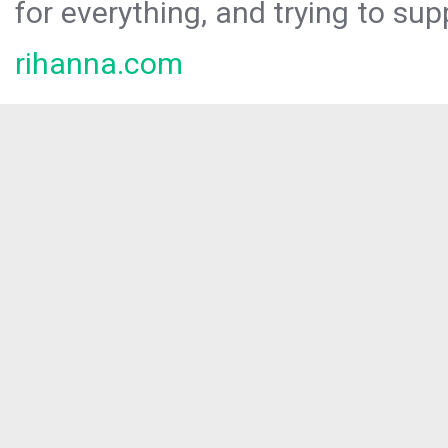
for everything, and trying to sup
rihanna.com