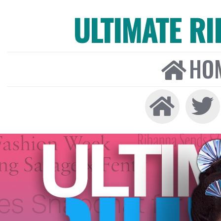
ULTIMATE R
HO