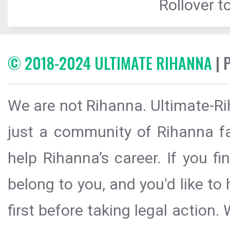
Rollover to
© 2018-2024 ULTIMATE RIHANNA
| 
We are not Rihanna. Ultimate-Ri
just a community of Rihanna fa
help Rihanna’s career. If you f
belong to you, and you'd like t
first before taking legal action.