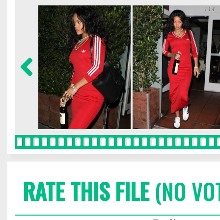
RATE THIS FILE
(NO VO