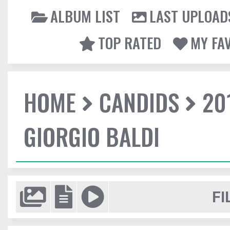
ALBUM LIST
LAST UPLOAD
TOP RATED
MY FA
HOME
CANDIDS
20
GIORGIO BALDI
FI