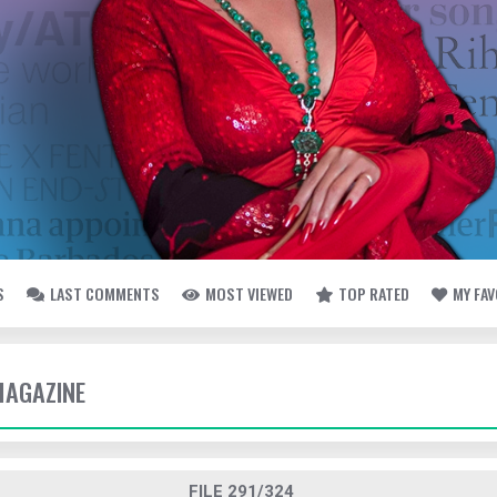
S
LAST COMMENTS
MOST VIEWED
TOP RATED
MY FA
MAGAZINE
FILE 291/324