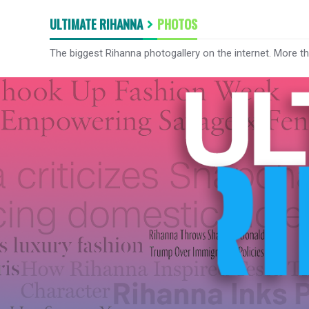
ULTIMATE RIHANNA
PHOTOS
The biggest Rihanna photogallery on the internet. More t