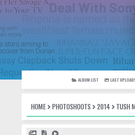
ALBUM LIST
LAST UPLOAD
HOME
PHOTOSHOOTS
2014
TUSH 