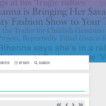
VORITES
BY DATE
SEARCH