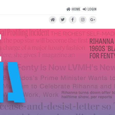
HOME
LOGIN