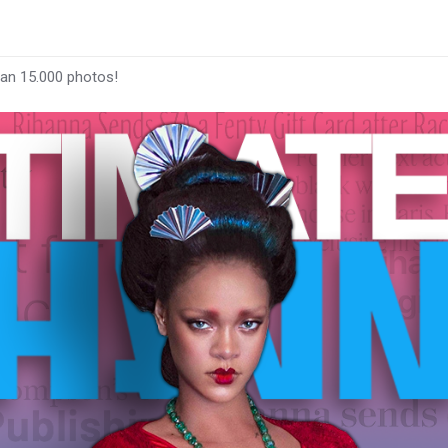
han 15.000 photos!