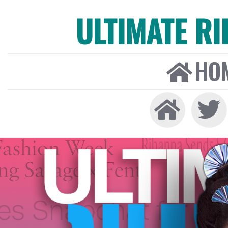
ULTIMATE R
HO