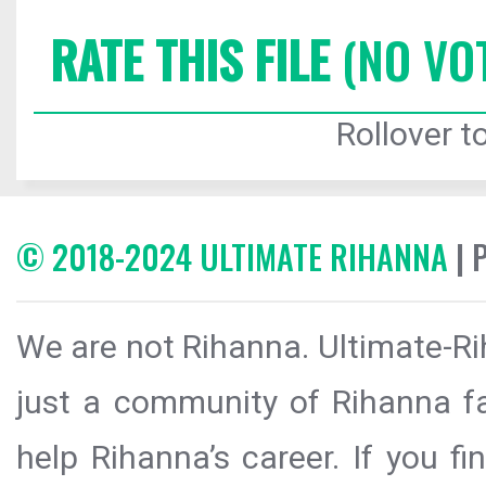
RATE THIS FILE
(NO VO
Rollover to
© 2018-2024 ULTIMATE RIHANNA
| 
We are not Rihanna. Ultimate-Ri
just a community of Rihanna fa
help Rihanna’s career. If you f