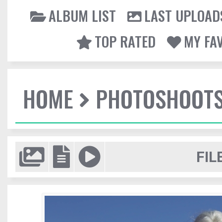
ALBUM LIST
LAST UPLOAD
TOP RATED
MY FA
HOME
PHOTOSHOOT
FIL