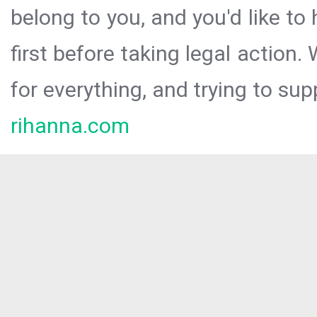
belong to you, and you'd like t
first before taking legal action.
for everything, and trying to sup
rihanna.com