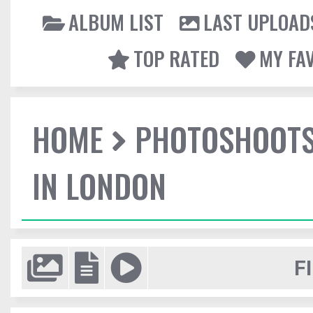
ALBUM LIST
LAST UPLOAD
TOP RATED
MY FA
HOME
PHOTOSHOOT
IN LONDON
F