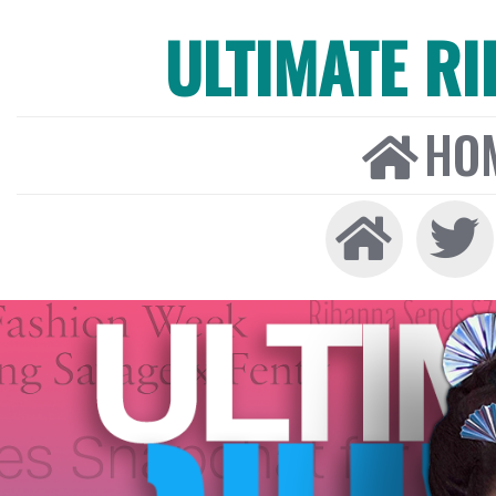
ULTIMATE R
HO