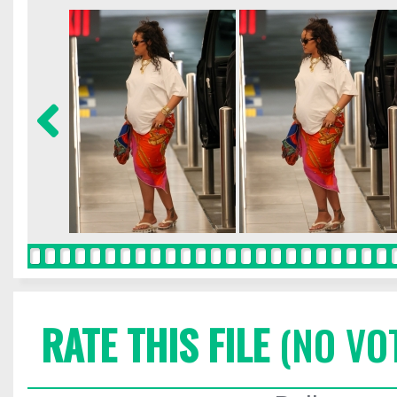
RATE THIS FILE
(NO VO