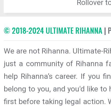
Rollover to
© 2018-2024 ULTIMATE RIHANNA
| 
We are not Rihanna. Ultimate-Ri
just a community of Rihanna fa
help Rihanna’s career. If you f
belong to you, and you'd like t
first before taking legal action.