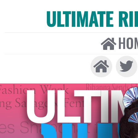
ULTIMATE R
HO