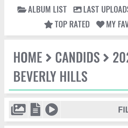
ALBUM LIST
LAST UPLOAD
TOP RATED
MY FA
HOME
CANDIDS
20
BEVERLY HILLS
FI