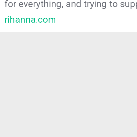
for everything, and trying to sup
rihanna.com