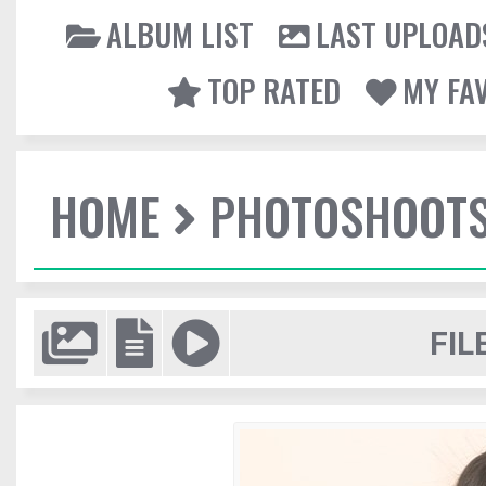
ALBUM LIST
LAST UPLOAD
TOP RATED
MY FA
HOME
PHOTOSHOOT
FIL