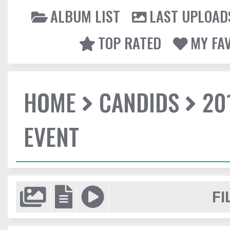
ALBUM LIST
LAST UPLOAD
TOP RATED
MY FA
HOME
CANDIDS
20
EVENT
FI