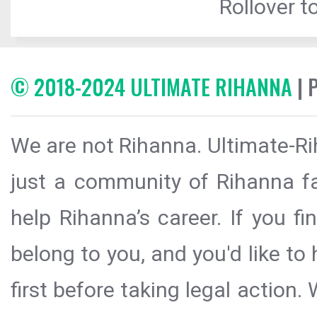
Rollover to
© 2018-2024 ULTIMATE RIHANNA
| 
We are not Rihanna. Ultimate-Ri
just a community of Rihanna fa
help Rihanna’s career. If you f
belong to you, and you'd like t
first before taking legal action.