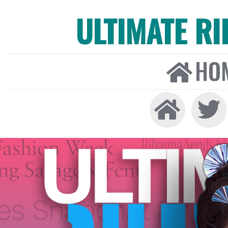
ULTIMATE R
HO