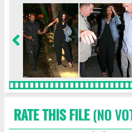
RATE THIS FILE
(NO VO