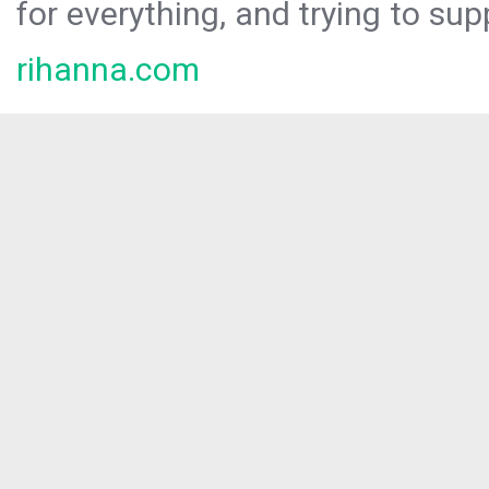
for everything, and trying to sup
rihanna.com