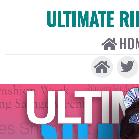
ULTIMATE R
HO