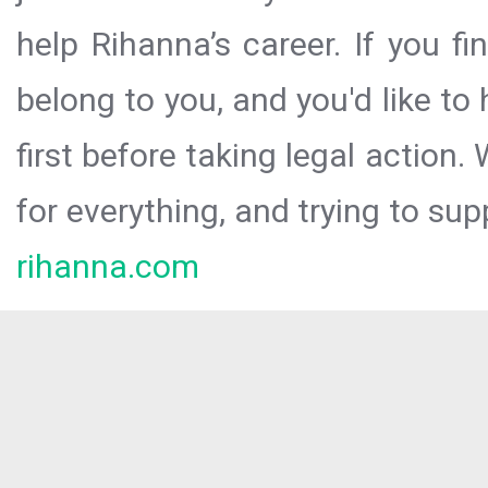
help Rihanna’s career. If you f
belong to you, and you'd like t
first before taking legal action.
for everything, and trying to sup
rihanna.com