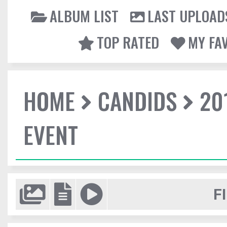
ALBUM LIST
LAST UPLOAD
TOP RATED
MY FA
HOME
CANDIDS
20
EVENT
F