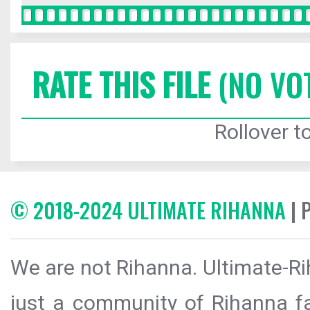
RATE THIS FILE
(NO VO
Rollover to
© 2018-2024 ULTIMATE RIHANNA
| 
We are not Rihanna. Ultimate-Ri
just a community of Rihanna fa