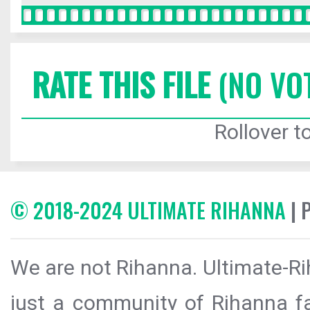
RATE THIS FILE
(NO VO
Rollover to
© 2018-2024 ULTIMATE RIHANNA
| 
We are not Rihanna. Ultimate-Ri
just a community of Rihanna fa