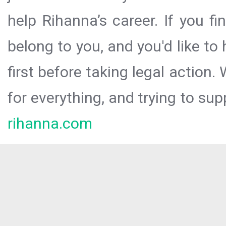
help Rihanna’s career. If you f
belong to you, and you'd like t
first before taking legal action.
for everything, and trying to sup
rihanna.com