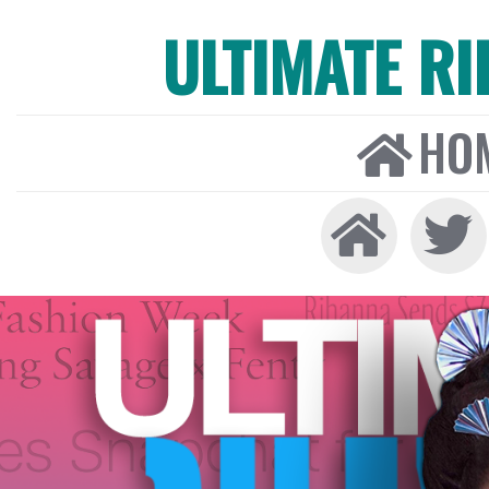
ULTIMATE R
HO