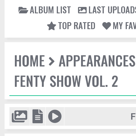
ALBUM LIST
LAST UPLOAD
TOP RATED
MY FA
HOME
APPEARANCES
FENTY SHOW VOL. 2
F