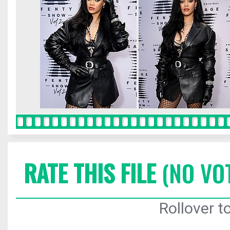
RATE THIS FILE
(NO VO
Rollover to