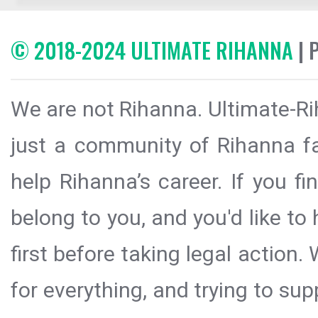
© 2018-2024 ULTIMATE RIHANNA
| 
We are not Rihanna. Ultimate-Ri
just a community of Rihanna fa
help Rihanna’s career. If you f
belong to you, and you'd like t
first before taking legal action.
for everything, and trying to sup