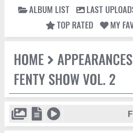
ALBUM LIST
LAST UPLOAD
TOP RATED
MY FA
HOME
APPEARANCES
FENTY SHOW VOL. 2
F