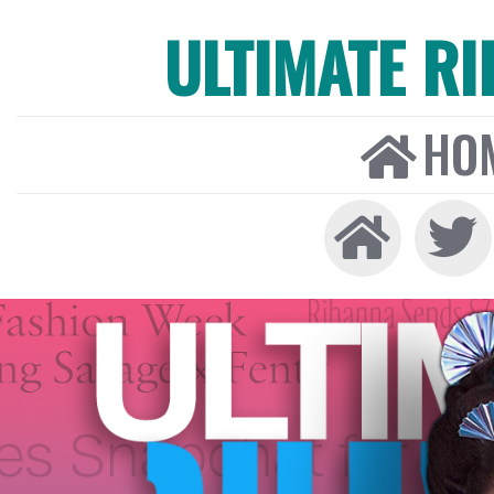
ULTIMATE R
HO