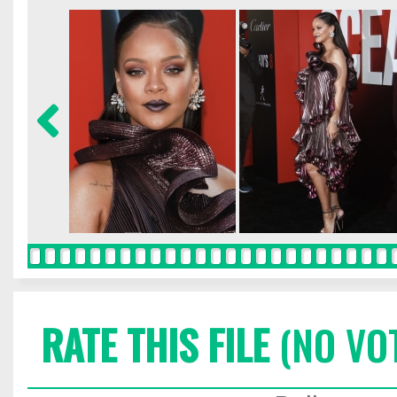
RATE THIS FILE
(NO VO