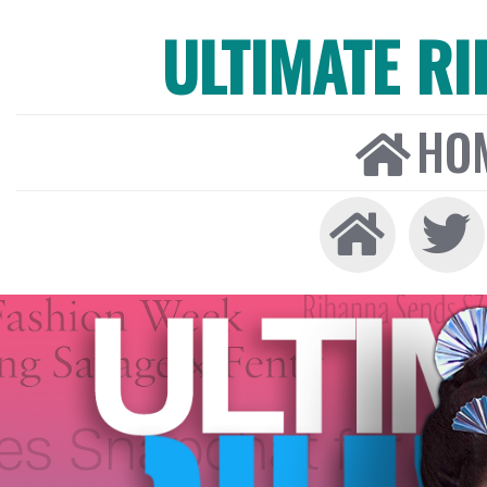
ULTIMATE R
HO