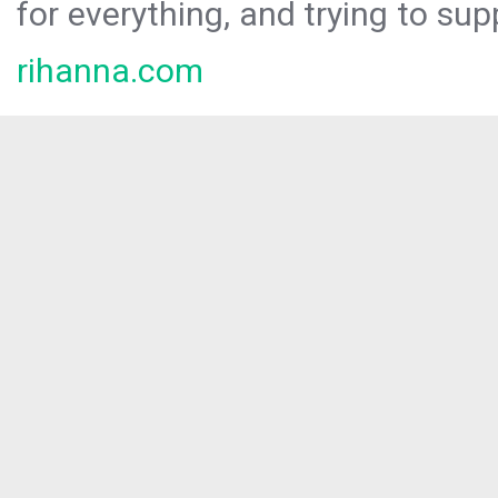
for everything, and trying to sup
rihanna.com