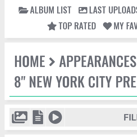
ALBUM LIST
LAST UPLOAD
TOP RATED
MY FA
HOME
APPEARANCES
8" NEW YORK CITY PR
FIL