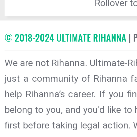
Rollover to
© 2018-2024 ULTIMATE RIHANNA
| 
We are not Rihanna. Ultimate-Ri
just a community of Rihanna fa
help Rihanna’s career. If you f
belong to you, and you'd like t
first before taking legal action.