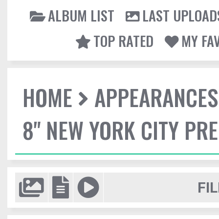
ALBUM LIST
LAST UPLOAD
TOP RATED
MY FA
HOME
APPEARANCES
8" NEW YORK CITY PR
FIL