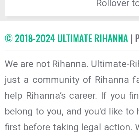
Rollover to
© 2018-2024 ULTIMATE RIHANNA
| 
We are not Rihanna. Ultimate-Ri
just a community of Rihanna fa
help Rihanna’s career. If you f
belong to you, and you'd like t
first before taking legal action.