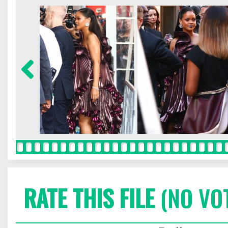
RATE THIS FILE
(NO VO