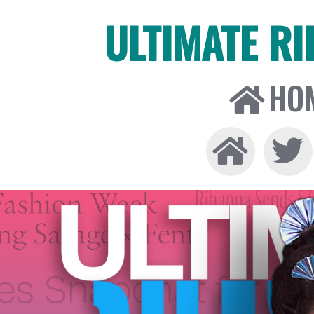
ULTIMATE R
HO