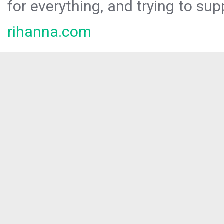
for everything, and trying to sup
rihanna.com