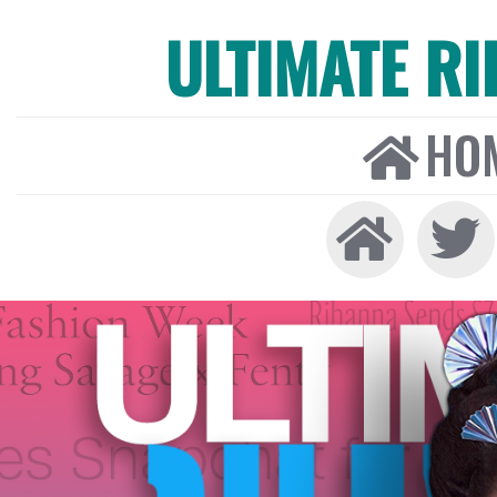
ULTIMATE R
HO