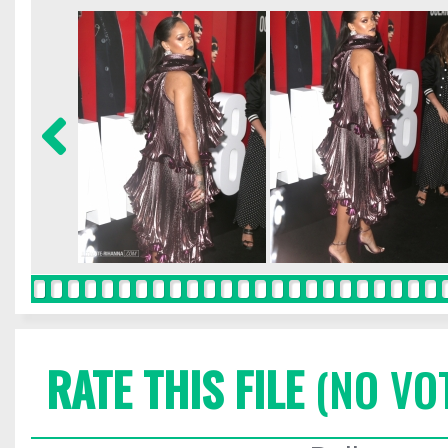
RATE THIS FILE
(NO VO