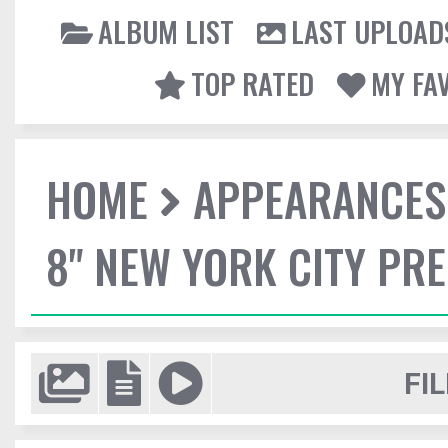
ALBUM LIST
LAST UPLOAD
TOP RATED
MY FA
HOME
APPEARANCES
8" NEW YORK CITY PR
FIL