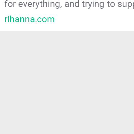
for everything, and trying to sup
rihanna.com