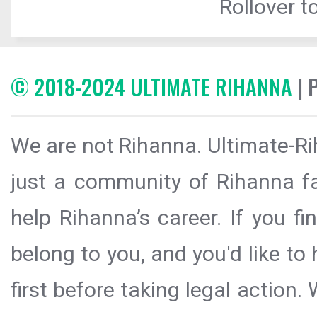
Rollover to
© 2018-2024 ULTIMATE RIHANNA
| 
We are not Rihanna. Ultimate-Ri
just a community of Rihanna fa
help Rihanna’s career. If you f
belong to you, and you'd like t
first before taking legal action.