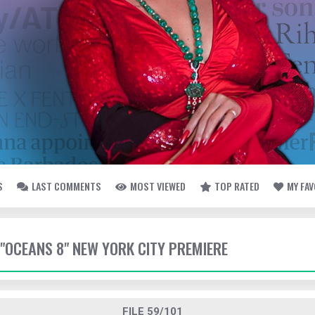
S
LAST COMMENTS
MOST VIEWED
TOP RATED
MY FA
- "OCEANS 8" NEW YORK CITY PREMIERE
FILE 59/101