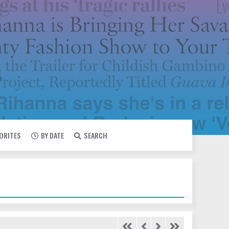
VORITES
BY DATE
SEARCH