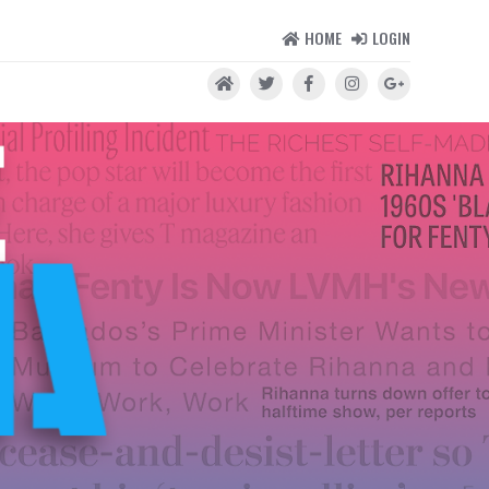
HOME
LOGIN