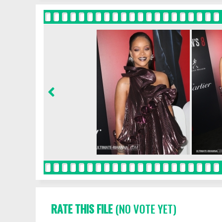
RATE THIS FILE
(NO VOTE YET)