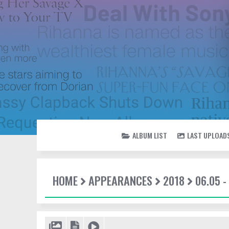
ALBUM LIST
LAST UPLOAD
HOME
APPEARANCES
2018
06.05 