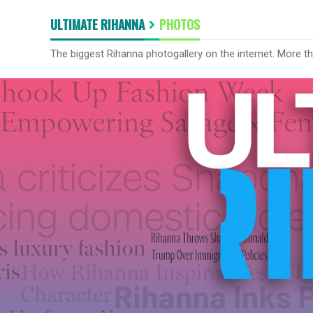
ULTIMATE RIHANNA
PHOTOS
The biggest Rihanna photogallery on the internet. More t