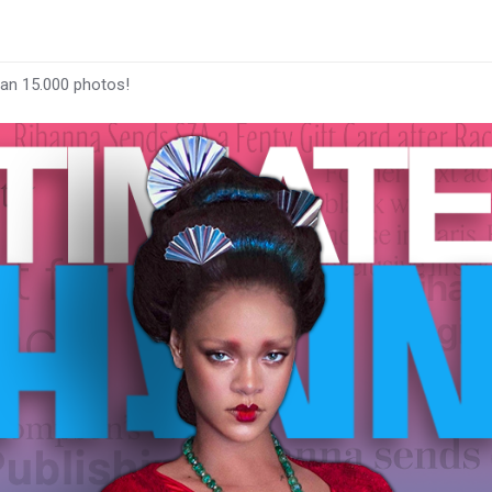
han 15.000 photos!