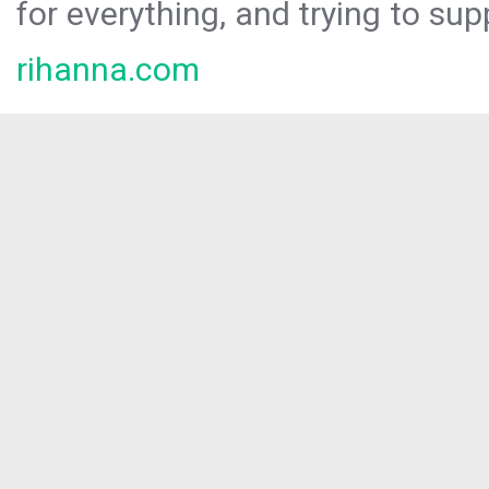
for everything, and trying to sup
rihanna.com