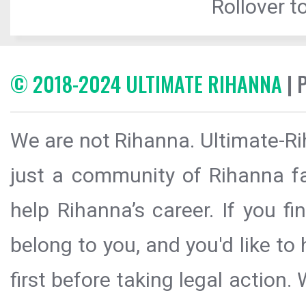
Rollover to
© 2018-2024 ULTIMATE RIHANNA
| 
We are not Rihanna. Ultimate-Ri
just a community of Rihanna fa
help Rihanna’s career. If you f
belong to you, and you'd like t
first before taking legal action.