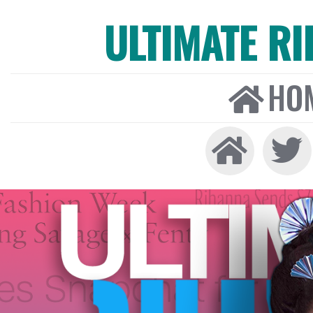
ULTIMATE R
HO