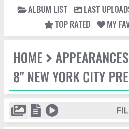
ALBUM LIST
LAST UPLOAD
TOP RATED
MY FA
HOME
APPEARANCES
8" NEW YORK CITY PR
FIL