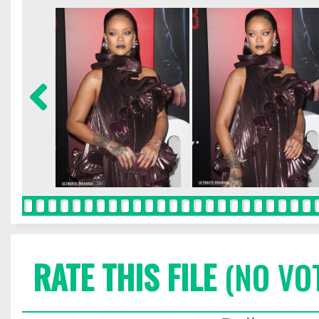
RATE THIS FILE
(NO VO