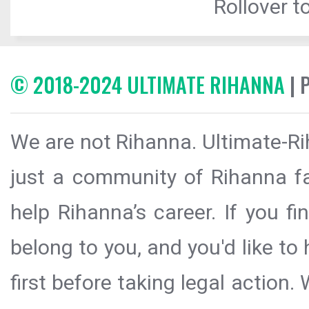
Rollover to
© 2018-2024 ULTIMATE RIHANNA
| 
We are not Rihanna. Ultimate-Ri
just a community of Rihanna fa
help Rihanna’s career. If you f
belong to you, and you'd like t
first before taking legal action.