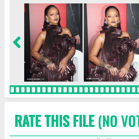
RATE THIS FILE
(NO VO