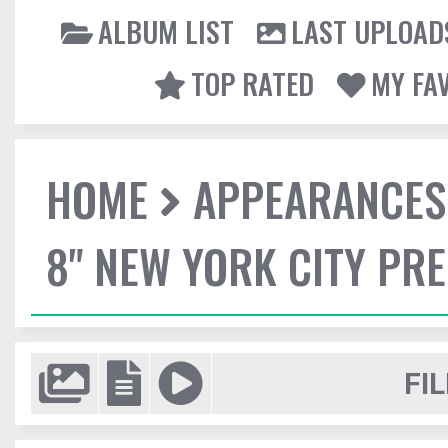
ALBUM LIST
LAST UPLOAD
TOP RATED
MY FA
HOME
APPEARANCES
8" NEW YORK CITY PR
FIL