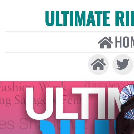
ULTIMATE R
HO