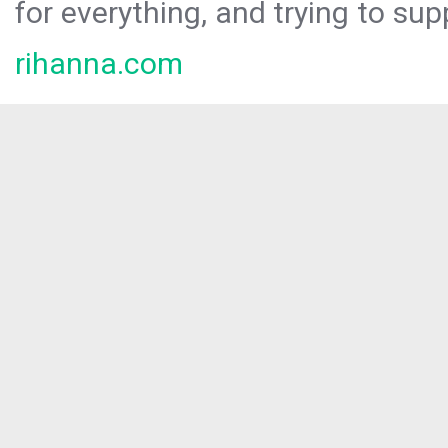
for everything, and trying to sup
rihanna.com