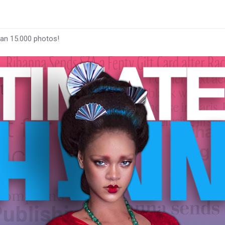
han 15.000 photos!