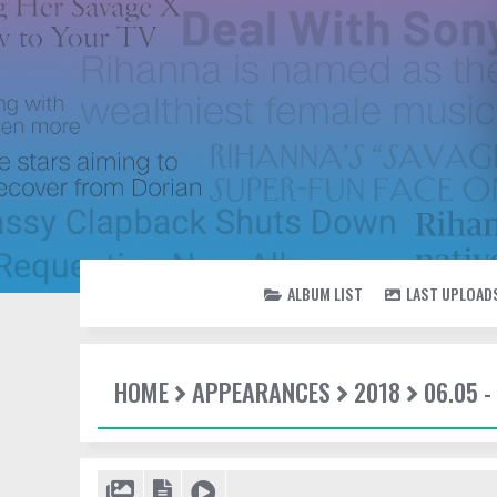
ALBUM LIST
LAST UPLOAD
HOME
APPEARANCES
2018
06.05 