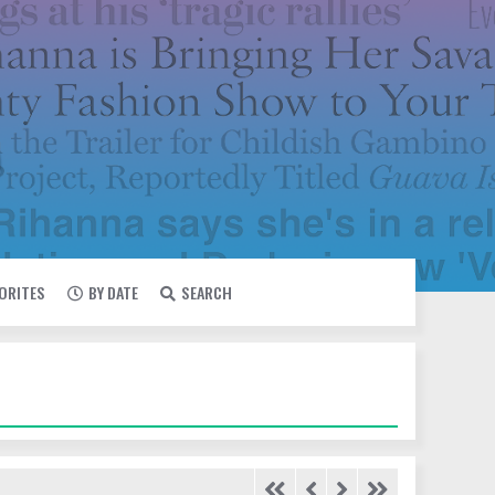
VORITES
BY DATE
SEARCH