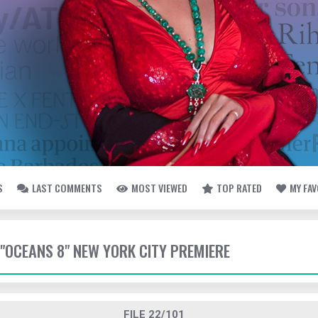
S
LAST COMMENTS
MOST VIEWED
TOP RATED
MY FA
- "OCEANS 8" NEW YORK CITY PREMIERE
FILE 22/101