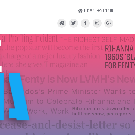
HOME
LOGIN