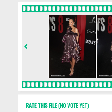
RATE THIS FILE
(NO VOTE YET)