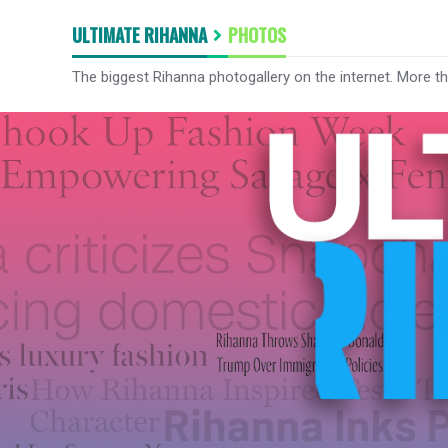
ULTIMATE RIHANNA
PHOTOS
The biggest Rihanna photogallery on the internet. More t