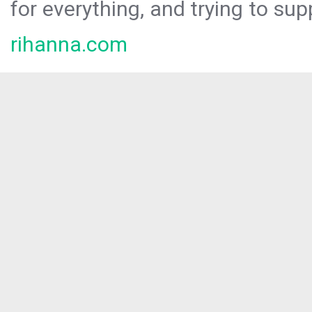
for everything, and trying to sup
rihanna.com