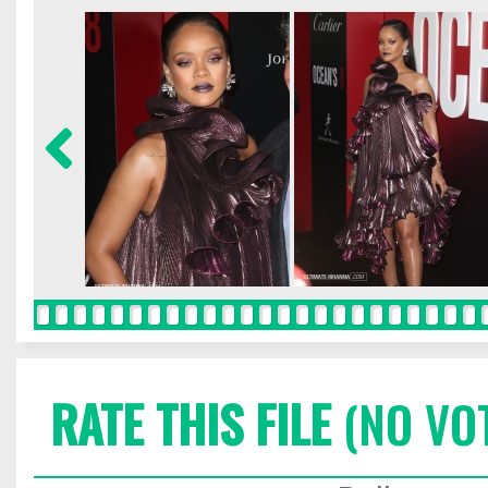
RATE THIS FILE
(NO VO