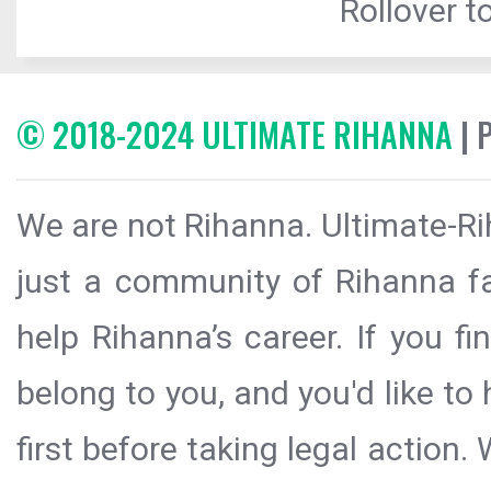
Rollover to
© 2018-2024 ULTIMATE RIHANNA
| 
We are not Rihanna. Ultimate-Ri
just a community of Rihanna fa
help Rihanna’s career. If you f
belong to you, and you'd like t
first before taking legal action.