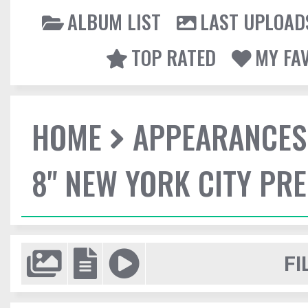
ALBUM LIST
LAST UPLOAD
TOP RATED
MY FA
HOME
APPEARANCES
8" NEW YORK CITY PR
FI