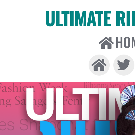
ULTIMATE R
HO