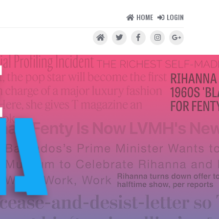
HOME
LOGIN