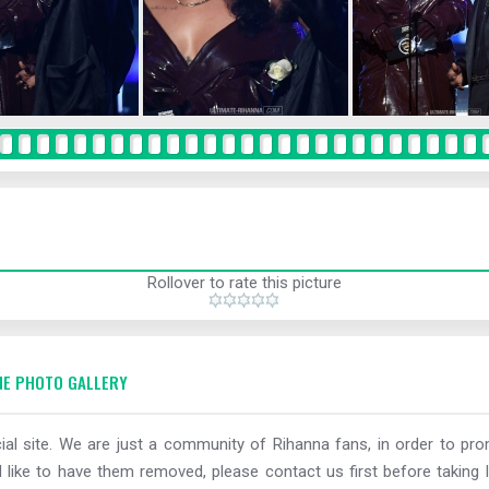
Rollover to rate this picture
E PHOTO GALLERY
al site. We are just a community of Rihanna fans, in order to prom
 like to have them removed, please contact us first before taking l