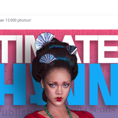
han 15.000 photos!