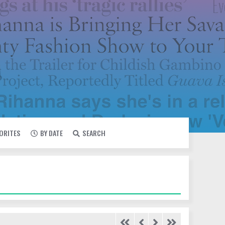
VORITES
BY DATE
SEARCH