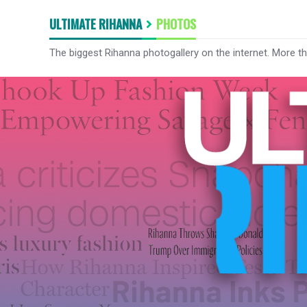
ULTIMATE RIHANNA
PHOTOS
The biggest Rihanna photogallery on the internet. More t