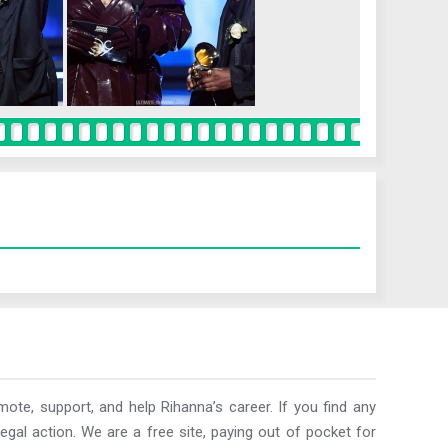
ote, support, and help Rihanna’s career. If you find any
egal action. We are a free site, paying out of pocket for