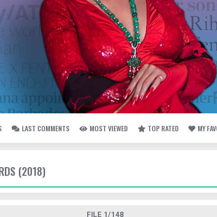
S
LAST COMMENTS
MOST VIEWED
TOP RATED
MY FA
DS (2018)
FILE 1/148