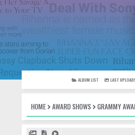
ALBUM LIST
LAST UPLOAD
HOME
AWARD SHOWS
GRAMMY AWAR