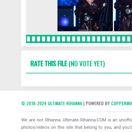
RATE THIS FILE
(NO VOTE YET)
© 2018-2024 ULTIMATE RIHANNA
| POWERED BY
COPPERMIN
We are not Rihanna. Ultimate-Rihanna.COM is an unoffici
photos/videos on this site that belong to you, and you'd