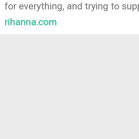
for everything, and trying to sup
rihanna.com