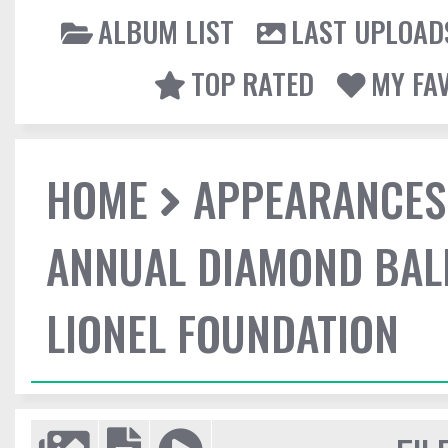
ALBUM LIST
LAST UPLOAD
TOP RATED
MY FA
HOME
APPEARANCES
ANNUAL DIAMOND BALL
LIONEL FOUNDATION