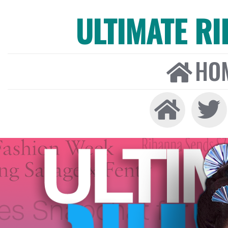
ULTIMATE R
HO