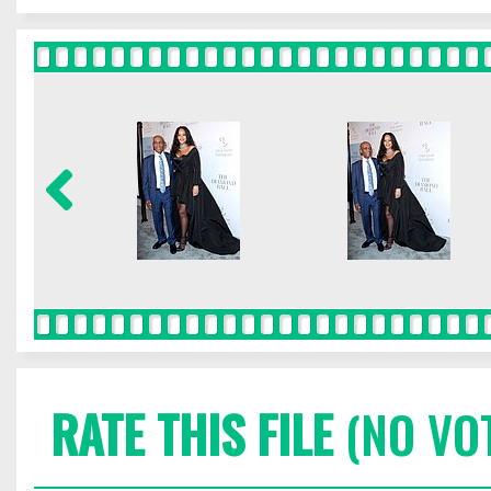
RATE THIS FILE
(NO VO