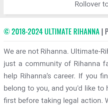
Rollover to
© 2018-2024 ULTIMATE RIHANNA
| 
We are not Rihanna. Ultimate-Ri
just a community of Rihanna fa
help Rihanna’s career. If you f
belong to you, and you'd like t
first before taking legal action.