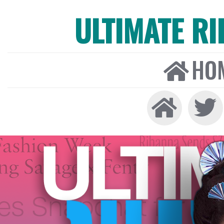
ULTIMATE R
HO