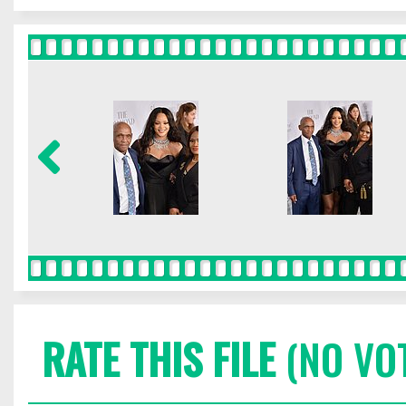
RATE THIS FILE
(NO VO