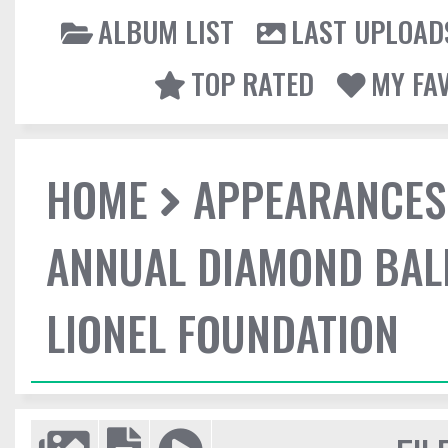
ALBUM LIST
LAST UPLOAD
TOP RATED
MY FA
HOME
APPEARANCES
ANNUAL DIAMOND BALL
LIONEL FOUNDATION