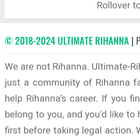
Rollover to
© 2018-2024 ULTIMATE RIHANNA
| 
We are not Rihanna. Ultimate-Ri
just a community of Rihanna fa
help Rihanna’s career. If you f
belong to you, and you'd like t
first before taking legal action.