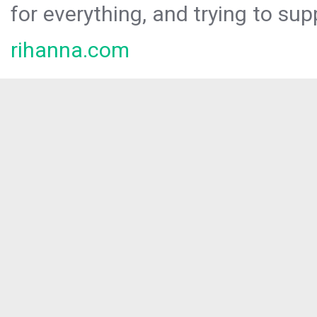
for everything, and trying to sup
rihanna.com