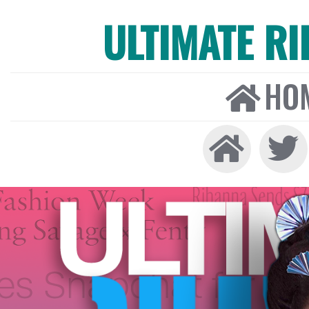
ULTIMATE R
HO