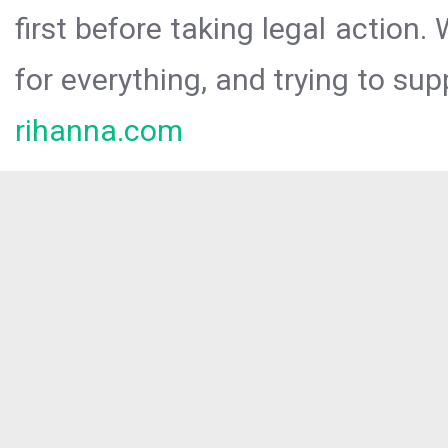
first before taking legal action.
for everything, and trying to sup
rihanna.com