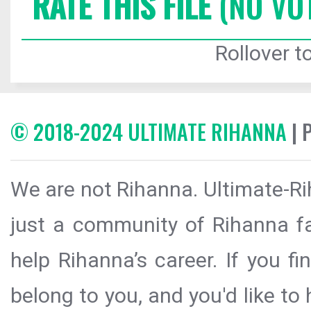
RATE THIS FILE
(NO VO
Rollover to
© 2018-2024 ULTIMATE RIHANNA
| 
We are not Rihanna. Ultimate-Ri
just a community of Rihanna fa
help Rihanna’s career. If you f
belong to you, and you'd like t