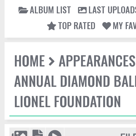
ALBUM LIST
LAST UPLOAD
TOP RATED
MY FA
HOME
APPEARANCES
ANNUAL DIAMOND BALL
LIONEL FOUNDATION