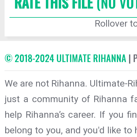
RATE THIS FILE
(NO VO
Rollover to
© 2018-2024 ULTIMATE RIHANNA
| 
We are not Rihanna. Ultimate-Ri
just a community of Rihanna fa
help Rihanna’s career. If you f
belong to you, and you'd like t