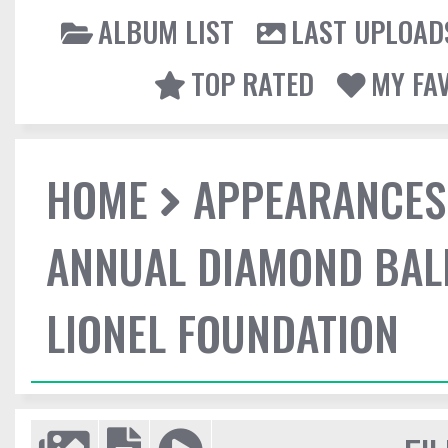
ALBUM LIST
LAST UPLOAD
TOP RATED
MY FA
HOME
APPEARANCES
ANNUAL DIAMOND BALL
LIONEL FOUNDATION