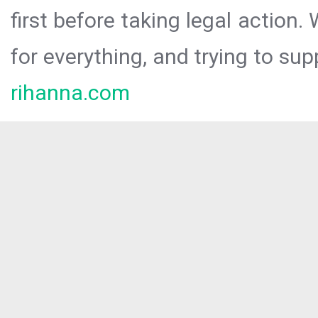
first before taking legal action.
for everything, and trying to sup
rihanna.com