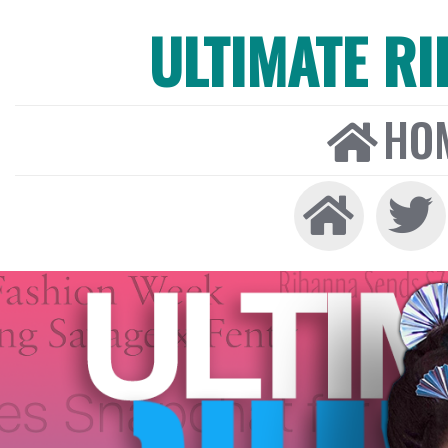
ULTIMATE R
HO