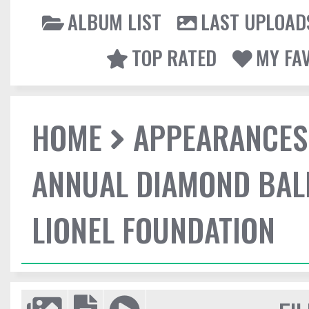
ALBUM LIST
LAST UPLOAD
TOP RATED
MY FA
HOME
APPEARANCES
ANNUAL DIAMOND BALL
LIONEL FOUNDATION