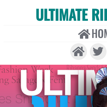
ULTIMATE R
HO