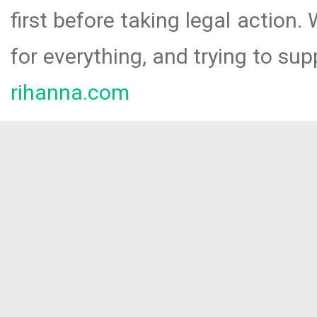
first before taking legal action.
for everything, and trying to sup
rihanna.com