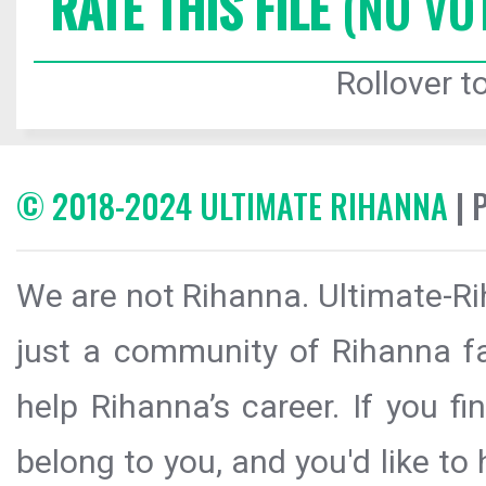
RATE THIS FILE
(NO VO
Rollover to
© 2018-2024 ULTIMATE RIHANNA
| 
We are not Rihanna. Ultimate-Ri
just a community of Rihanna fa
help Rihanna’s career. If you f
belong to you, and you'd like t