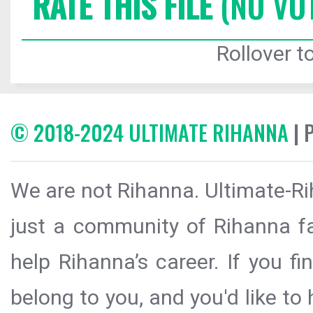
RATE THIS FILE
(NO VO
Rollover to
© 2018-2024 ULTIMATE RIHANNA
| 
We are not Rihanna. Ultimate-Ri
just a community of Rihanna fa
help Rihanna’s career. If you f
belong to you, and you'd like t