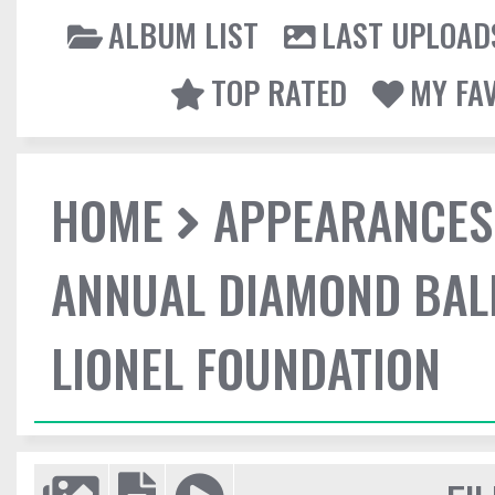
ALBUM LIST
LAST UPLOAD
TOP RATED
MY FA
HOME
APPEARANCES
ANNUAL DIAMOND BALL
LIONEL FOUNDATION