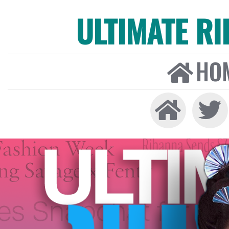
ULTIMATE R
HO