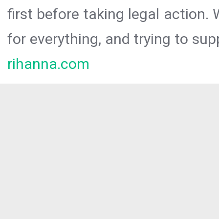
first before taking legal action.
for everything, and trying to sup
rihanna.com