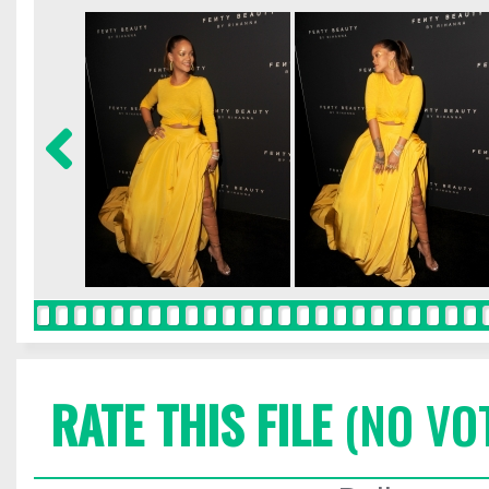
RATE THIS FILE
(NO VO