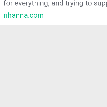
for everything, and trying to sup
rihanna.com