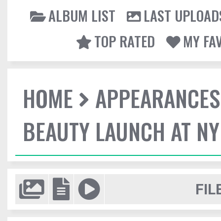
ALBUM LIST
LAST UPLOAD
TOP RATED
MY FA
HOME
APPEARANCES
BEAUTY LAUNCH AT N
FIL