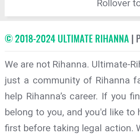
Rollover to
© 2018-2024 ULTIMATE RIHANNA
| 
We are not Rihanna. Ultimate-Ri
just a community of Rihanna fa
help Rihanna’s career. If you f
belong to you, and you'd like t
first before taking legal action.