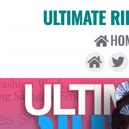
ULTIMATE R
HO