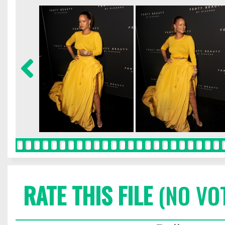
RATE THIS FILE
(NO VO