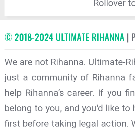
Rollover to
© 2018-2024 ULTIMATE RIHANNA
| 
We are not Rihanna. Ultimate-Ri
just a community of Rihanna fa
help Rihanna’s career. If you f
belong to you, and you'd like t
first before taking legal action.