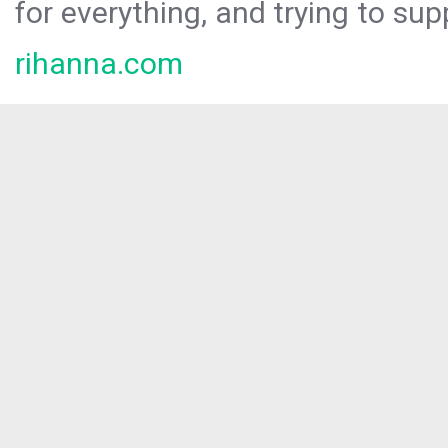
for everything, and trying to sup
rihanna.com