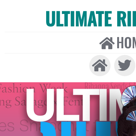
ULTIMATE R
HO