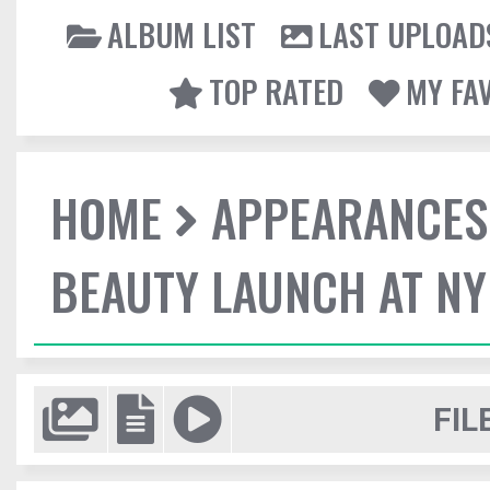
ALBUM LIST
LAST UPLOAD
TOP RATED
MY FA
HOME
APPEARANCES
BEAUTY LAUNCH AT N
FIL