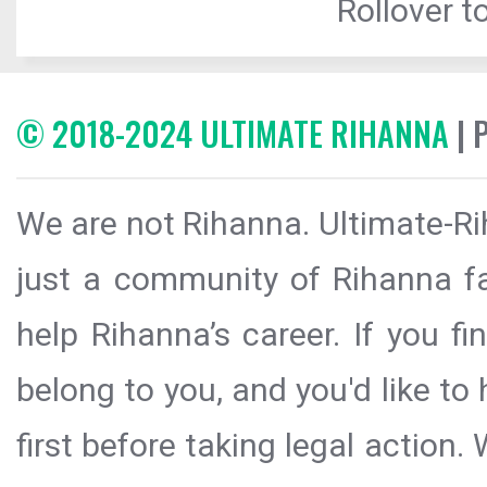
Rollover to
© 2018-2024 ULTIMATE RIHANNA
| 
We are not Rihanna. Ultimate-Ri
just a community of Rihanna fa
help Rihanna’s career. If you f
belong to you, and you'd like t
first before taking legal action.