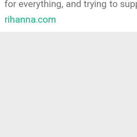
for everything, and trying to sup
rihanna.com