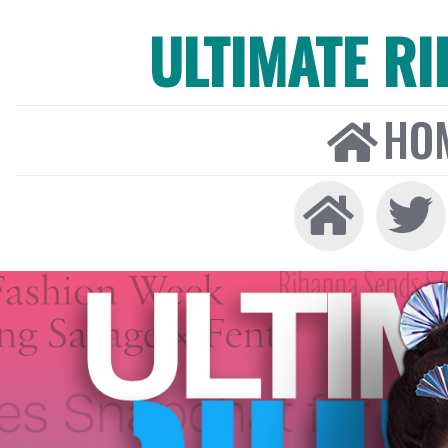
ULTIMATE R
HO