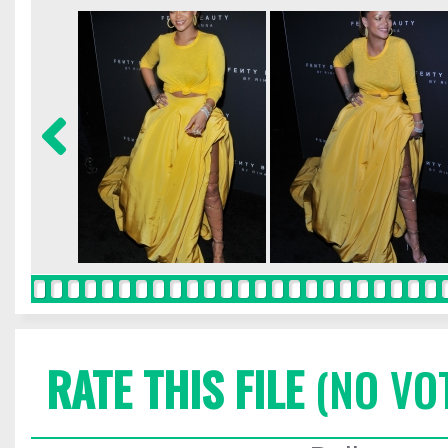
RATE THIS FILE
(NO VO