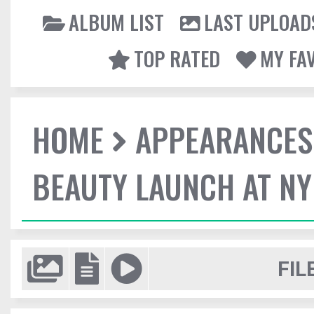
ALBUM LIST
LAST UPLOAD
TOP RATED
MY FA
HOME
APPEARANCES
BEAUTY LAUNCH AT N
FIL