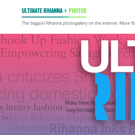
ULTIMATE RIHANNA
PHOTOS
The biggest Rihanna photogallery on the internet. More t