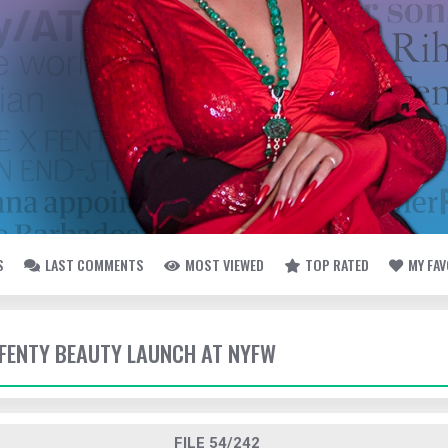
S
LAST COMMENTS
MOST VIEWED
TOP RATED
MY FA
- FENTY BEAUTY LAUNCH AT NYFW
FILE 54/242