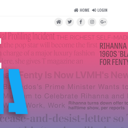
HOME
LOGIN