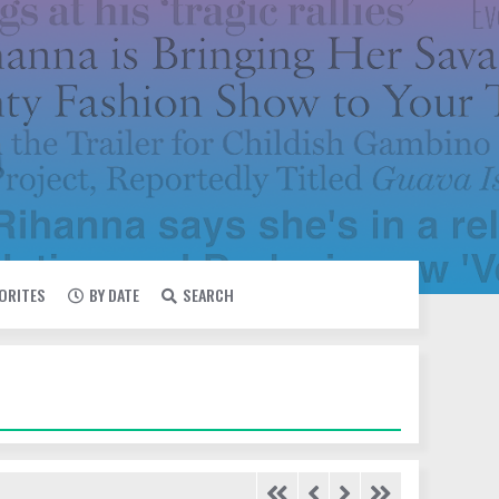
VORITES
BY DATE
SEARCH