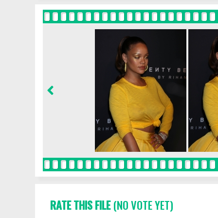
RATE THIS FILE
(NO VOTE YET)