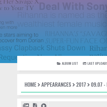
ALBUM LIST
LAST UPLOAD
HOME
APPEARANCES
2017
09.07 