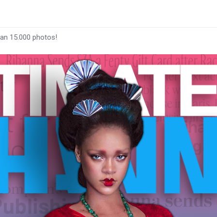
han 15.000 photos!