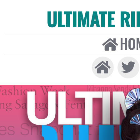
ULTIMATE R
HO