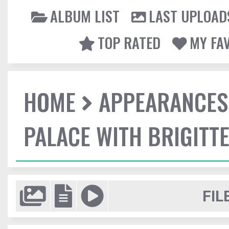
ALBUM LIST
LAST UPLOAD
TOP RATED
MY FA
HOME
APPEARANCES
PALACE WITH BRIGITT
FIL