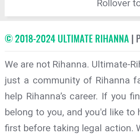
Rollover to
© 2018-2024 ULTIMATE RIHANNA
| 
We are not Rihanna. Ultimate-Ri
just a community of Rihanna fa
help Rihanna’s career. If you f
belong to you, and you'd like t
first before taking legal action.