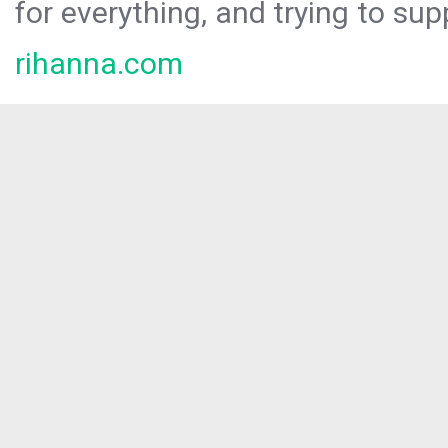
for everything, and trying to sup
rihanna.com