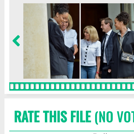
RATE THIS FILE
(NO VO