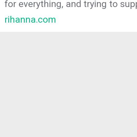
for everything, and trying to sup
rihanna.com