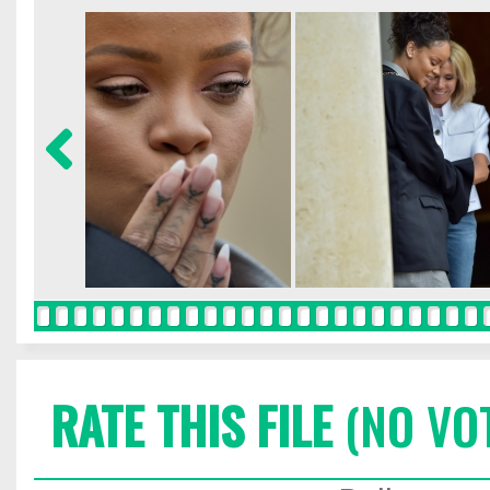
RATE THIS FILE
(NO VO