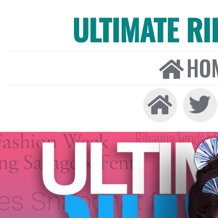
ULTIMATE R
HO