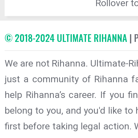
Rollover to
© 2018-2024 ULTIMATE RIHANNA
| 
We are not Rihanna. Ultimate-Ri
just a community of Rihanna fa
help Rihanna’s career. If you f
belong to you, and you'd like t
first before taking legal action.