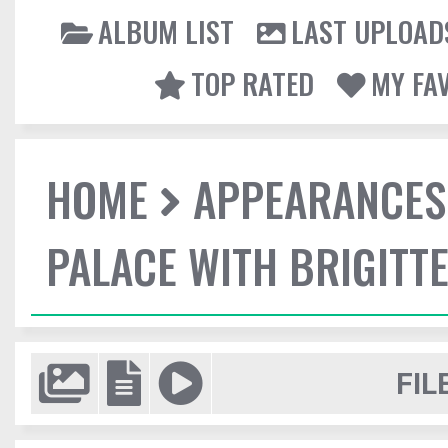
ALBUM LIST
LAST UPLOAD
TOP RATED
MY FA
HOME
APPEARANCES
PALACE WITH BRIGITT
FIL