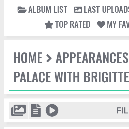
ALBUM LIST
LAST UPLOAD
TOP RATED
MY FA
HOME
APPEARANCES
PALACE WITH BRIGITT
FIL