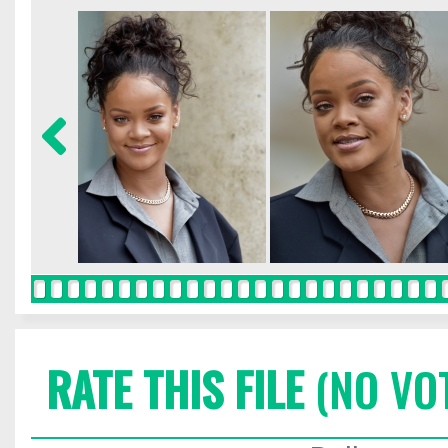
RATE THIS FILE
(NO VO