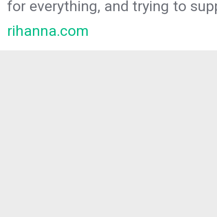
for everything, and trying to sup
rihanna.com