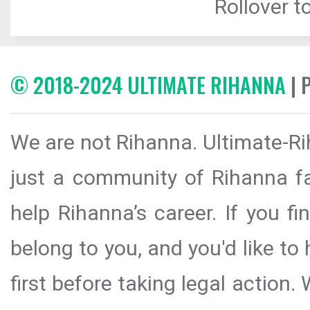
Rollover to
© 2018-2024 ULTIMATE RIHANNA
| 
We are not Rihanna. Ultimate-Ri
just a community of Rihanna fa
help Rihanna’s career. If you f
belong to you, and you'd like t
first before taking legal action.