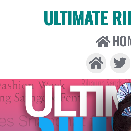
ULTIMATE R
HO