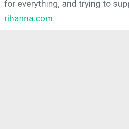
for everything, and trying to sup
rihanna.com