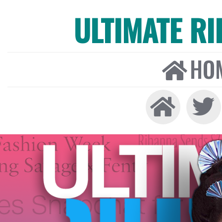
ULTIMATE R
HO