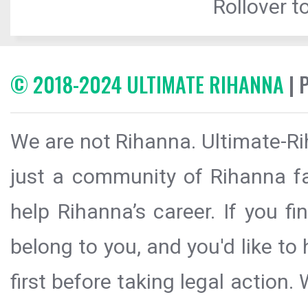
Rollover to
© 2018-2024 ULTIMATE RIHANNA
| 
We are not Rihanna. Ultimate-Ri
just a community of Rihanna fa
help Rihanna’s career. If you f
belong to you, and you'd like t
first before taking legal action.