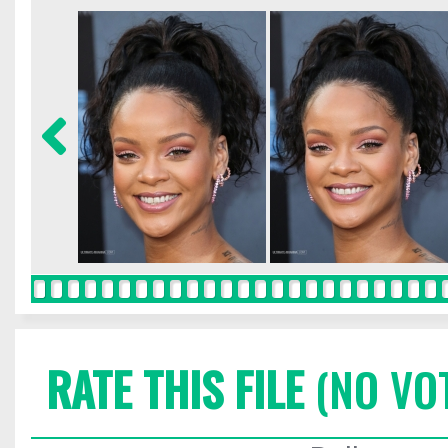
RATE THIS FILE
(NO VO