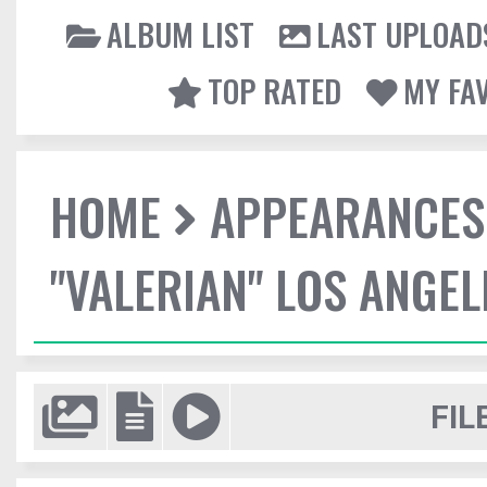
ALBUM LIST
LAST UPLOAD
TOP RATED
MY FA
HOME
APPEARANCES
"VALERIAN" LOS ANGE
FIL