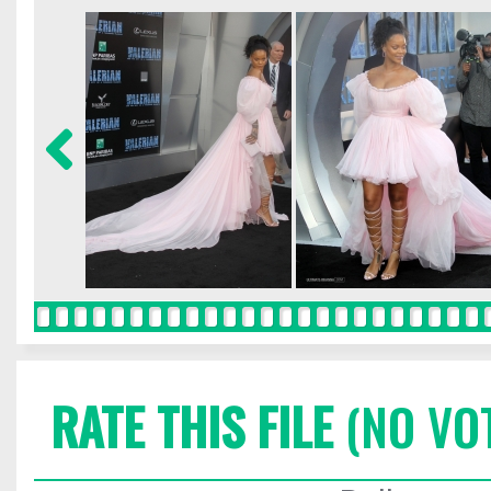
RATE THIS FILE
(NO VO