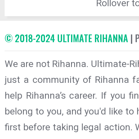
Rollover to
© 2018-2024 ULTIMATE RIHANNA
| 
We are not Rihanna. Ultimate-Ri
just a community of Rihanna fa
help Rihanna’s career. If you f
belong to you, and you'd like t
first before taking legal action.