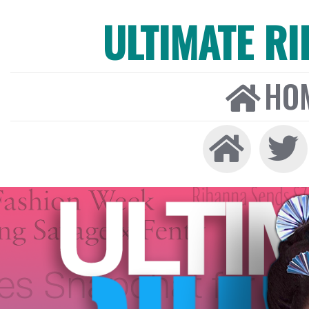
ULTIMATE R
HO