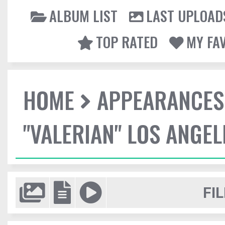
ALBUM LIST
LAST UPLOAD
TOP RATED
MY FA
HOME
APPEARANCES
"VALERIAN" LOS ANGE
FIL