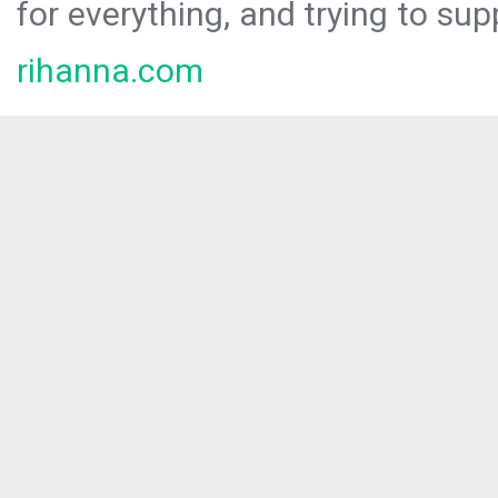
for everything, and trying to sup
rihanna.com