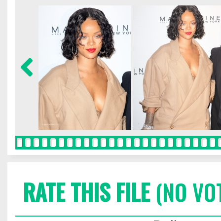
RATE THIS FILE
(NO VO