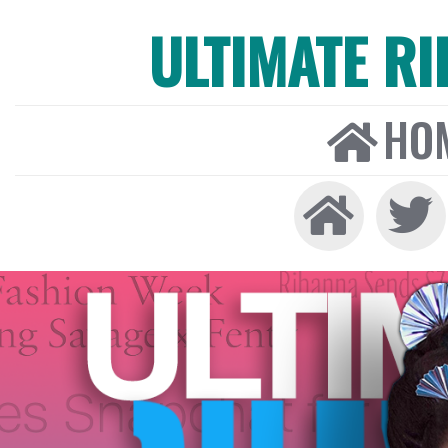
ULTIMATE R
HO