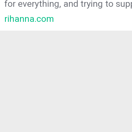
for everything, and trying to sup
rihanna.com