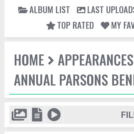
ALBUM LIST
LAST UPLOAD
TOP RATED
MY FA
HOME
APPEARANCES
ANNUAL PARSONS BENE
FIL