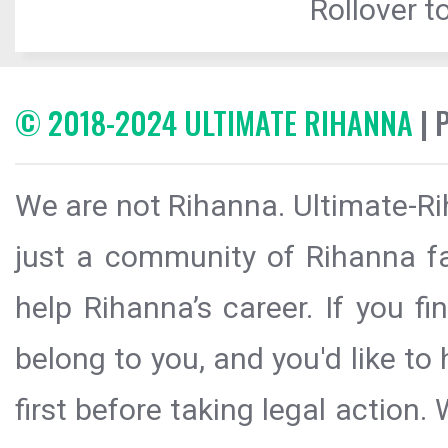
Rollover to
© 2018-2024 ULTIMATE RIHANNA
| 
We are not Rihanna. Ultimate-Ri
just a community of Rihanna fa
help Rihanna’s career. If you f
belong to you, and you'd like t
first before taking legal action.