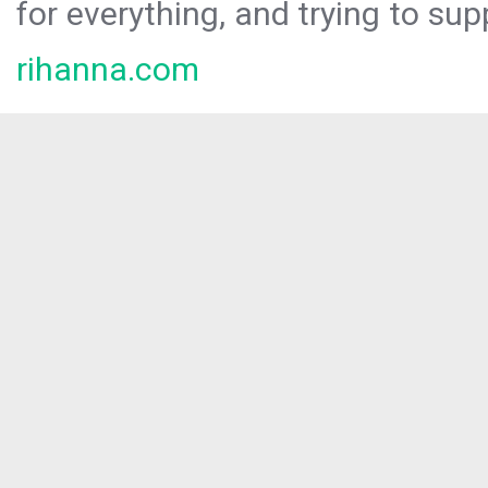
for everything, and trying to sup
rihanna.com