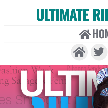
ULTIMATE R
HO