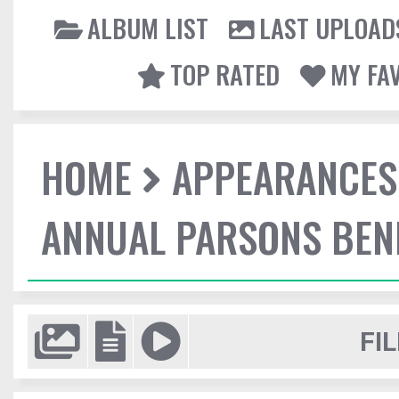
ALBUM LIST
LAST UPLOAD
TOP RATED
MY FA
HOME
APPEARANCES
ANNUAL PARSONS BENE
FIL