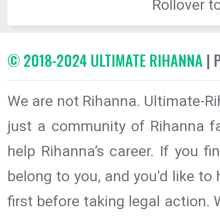
Rollover to
© 2018-2024 ULTIMATE RIHANNA
| 
We are not Rihanna. Ultimate-Ri
just a community of Rihanna fa
help Rihanna’s career. If you f
belong to you, and you'd like t
first before taking legal action.