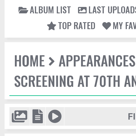
ALBUM LIST
LAST UPLOAD
TOP RATED
MY FA
HOME
APPEARANCES
SCREENING AT 70TH A
F