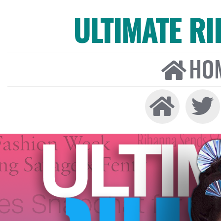
ULTIMATE R
HO