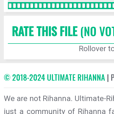
RATE THIS FILE
(NO VO
Rollover to
© 2018-2024 ULTIMATE RIHANNA
| 
We are not Rihanna. Ultimate-Ri
just a community of Rihanna fa