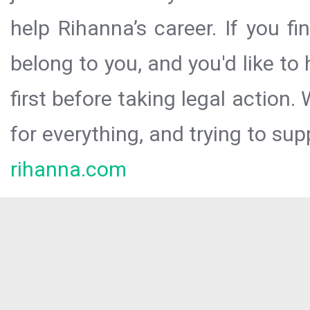
help Rihanna’s career. If you f
belong to you, and you'd like t
first before taking legal action.
for everything, and trying to sup
rihanna.com