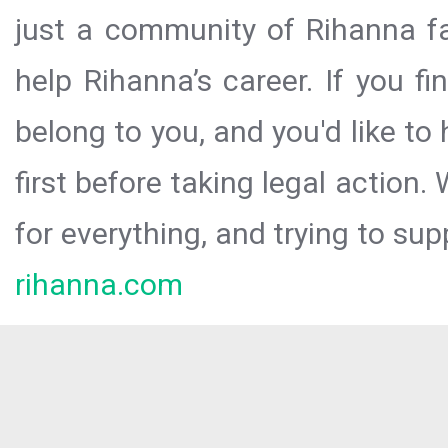
just a community of Rihanna fa
help Rihanna’s career. If you f
belong to you, and you'd like t
first before taking legal action.
for everything, and trying to sup
rihanna.com