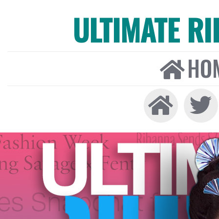
ULTIMATE R
HO