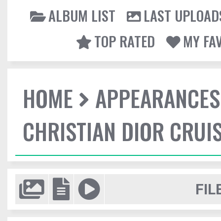
ALBUM LIST
LAST UPLOAD
TOP RATED
MY FA
HOME
APPEARANCES
CHRISTIAN DIOR CRUI
FIL