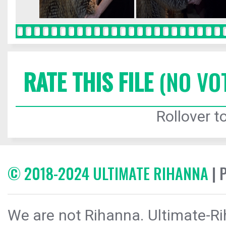
RATE THIS FILE
(NO VO
Rollover to
© 2018-2024 ULTIMATE RIHANNA
| 
We are not Rihanna. Ultimate-Ri