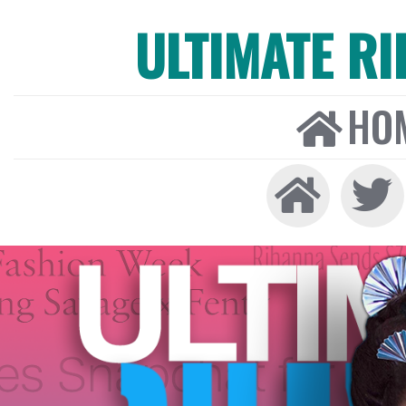
ULTIMATE R
HO