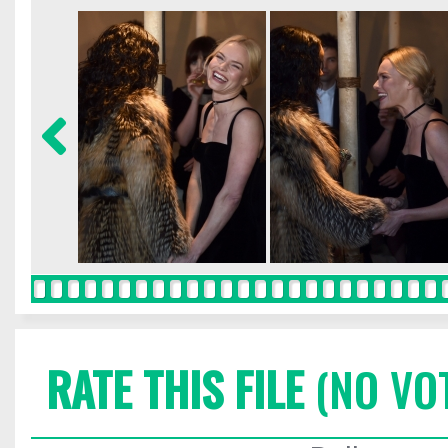
RATE THIS FILE
(NO VO