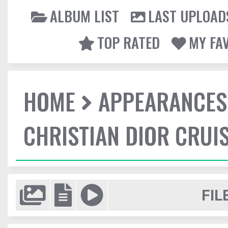
ALBUM LIST
LAST UPLOAD
TOP RATED
MY FA
HOME
APPEARANCES
CHRISTIAN DIOR CRUI
FIL