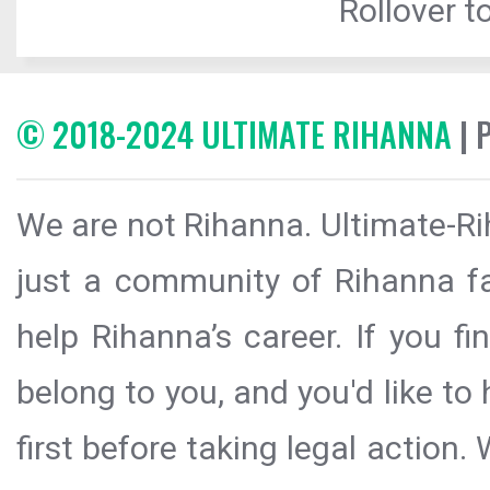
Rollover to
© 2018-2024 ULTIMATE RIHANNA
| 
We are not Rihanna. Ultimate-Ri
just a community of Rihanna fa
help Rihanna’s career. If you f
belong to you, and you'd like t
first before taking legal action.