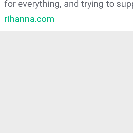
for everything, and trying to sup
rihanna.com