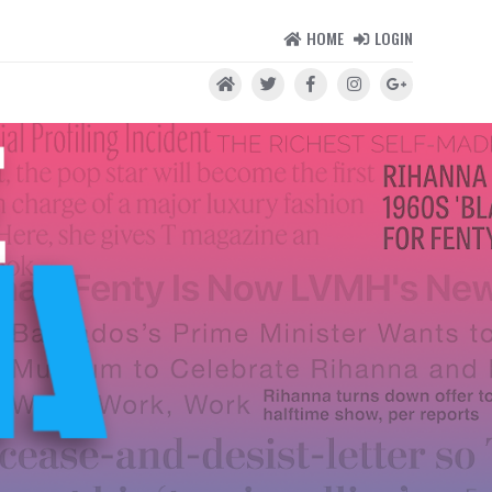
HOME
LOGIN