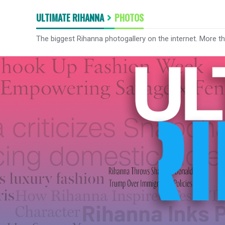
ULTIMATE RIHANNA
PHOTOS
The biggest Rihanna photogallery on the internet. More t