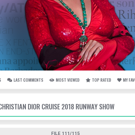
S
LAST COMMENTS
MOST VIEWED
TOP RATED
MY FA
- CHRISTIAN DIOR CRUISE 2018 RUNWAY SHOW
FILE 111/115