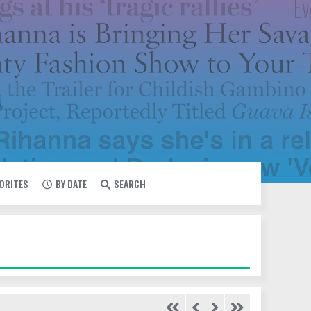
VORITES
BY DATE
SEARCH