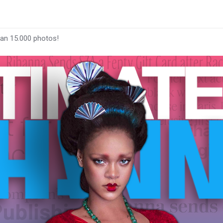
han 15.000 photos!