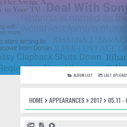
ALBUM LIST
LAST UPLOAD
HOME
APPEARANCES
2017
05.11 