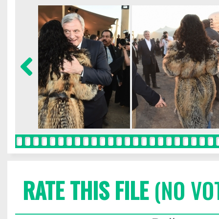
RATE THIS FILE
(NO VO