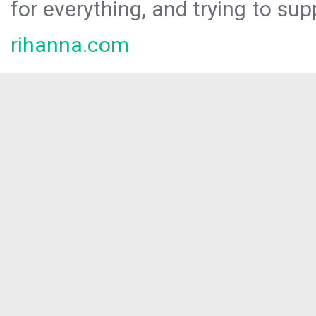
for everything, and trying to sup
rihanna.com