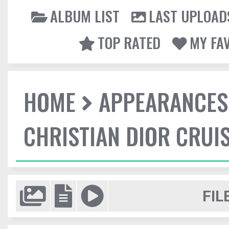
ALBUM LIST
LAST UPLOAD
TOP RATED
MY FA
HOME
APPEARANCES
CHRISTIAN DIOR CRUI
FIL