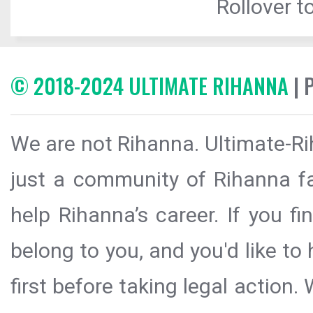
Rollover to
© 2018-2024 ULTIMATE RIHANNA
| 
We are not Rihanna. Ultimate-Ri
just a community of Rihanna fa
help Rihanna’s career. If you f
belong to you, and you'd like t
first before taking legal action.