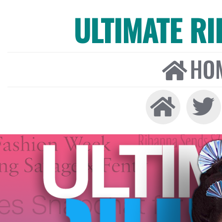
ULTIMATE R
HO