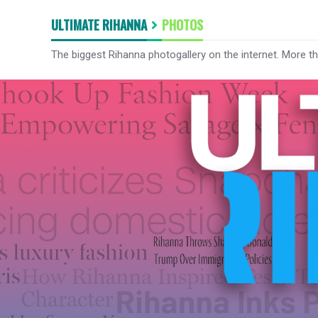
ULTIMATE RIHANNA
PHOTOS
The biggest Rihanna photogallery on the internet. More t