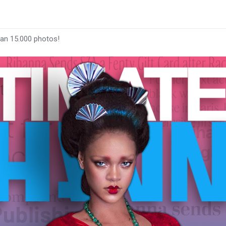
han 15.000 photos!