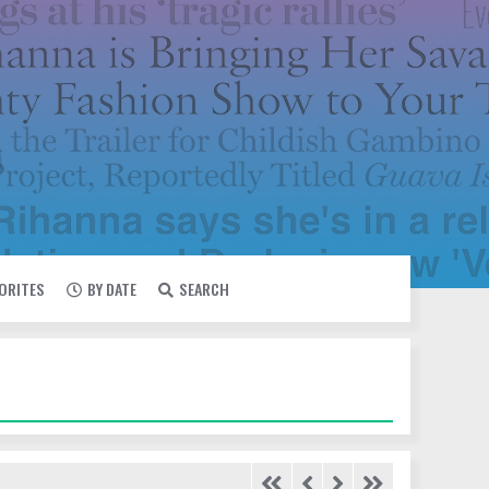
VORITES
BY DATE
SEARCH