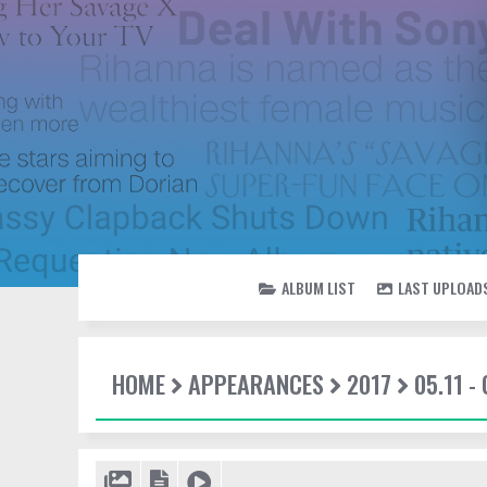
ALBUM LIST
LAST UPLOAD
HOME
APPEARANCES
2017
05.11 