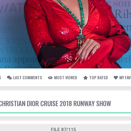
S
LAST COMMENTS
MOST VIEWED
TOP RATED
MY FA
- CHRISTIAN DIOR CRUISE 2018 RUNWAY SHOW
FILE 87/115