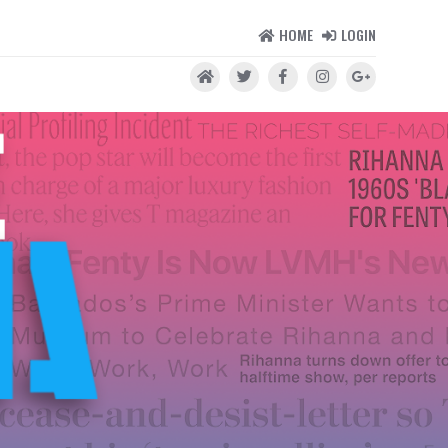
HOME
LOGIN