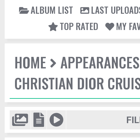
ALBUM LIST
LAST UPLOAD
TOP RATED
MY FA
HOME
APPEARANCES
CHRISTIAN DIOR CRUI
FIL