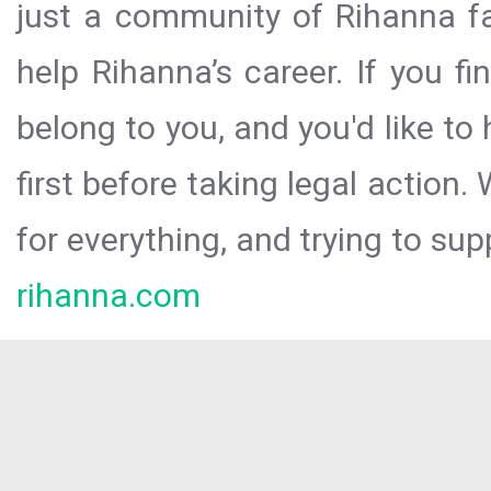
just a community of Rihanna fa
help Rihanna’s career. If you f
belong to you, and you'd like t
first before taking legal action.
for everything, and trying to sup
rihanna.com