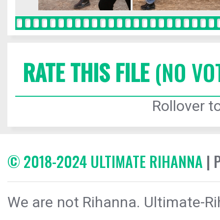
RATE THIS FILE
(NO VO
Rollover to
© 2018-2024 ULTIMATE RIHANNA
| 
We are not Rihanna. Ultimate-Ri