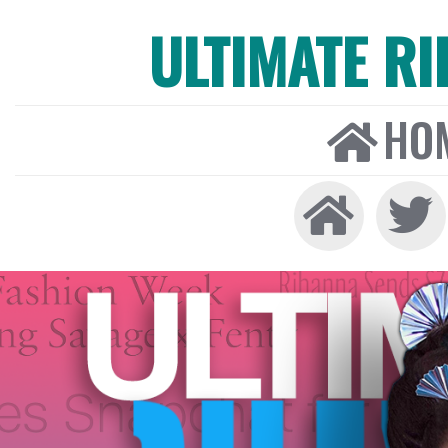
ULTIMATE R
HO