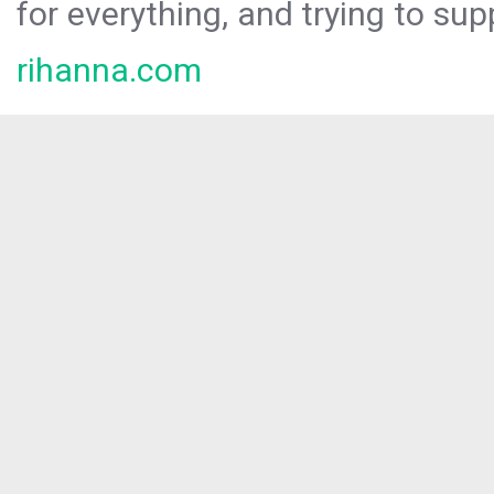
for everything, and trying to sup
rihanna.com