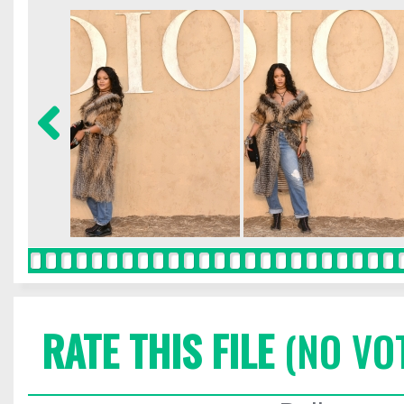
RATE THIS FILE
(NO VO