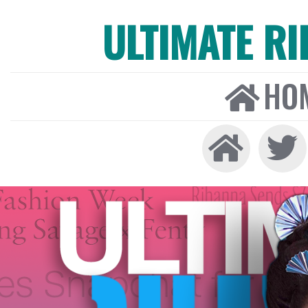
ULTIMATE R
HO