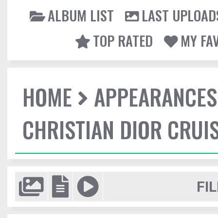
ALBUM LIST
LAST UPLOAD
TOP RATED
MY FA
HOME
APPEARANCES
CHRISTIAN DIOR CRUI
FIL