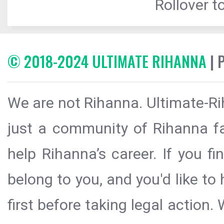
Rollover to
© 2018-2024 ULTIMATE RIHANNA
| 
We are not Rihanna. Ultimate-Ri
just a community of Rihanna fa
help Rihanna’s career. If you f
belong to you, and you'd like t
first before taking legal action.