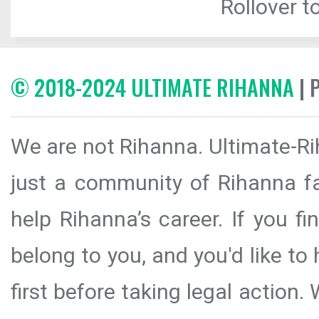
Rollover to
© 2018-2024 ULTIMATE RIHANNA
| 
We are not Rihanna. Ultimate-Ri
just a community of Rihanna fa
help Rihanna’s career. If you f
belong to you, and you'd like t
first before taking legal action.