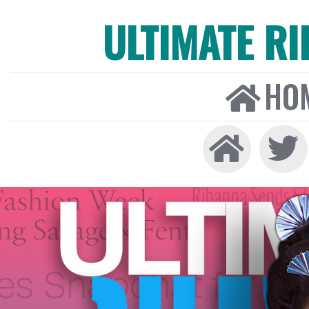
ULTIMATE R
HO