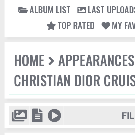
ALBUM LIST
LAST UPLOAD
TOP RATED
MY FA
HOME
APPEARANCES
CHRISTIAN DIOR CRUI
FIL