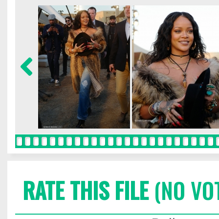
RATE THIS FILE
(NO VO