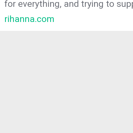
for everything, and trying to sup
rihanna.com