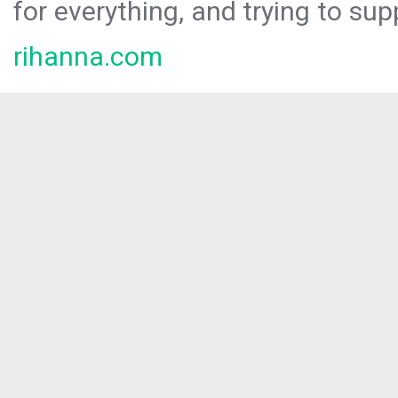
for everything, and trying to sup
rihanna.com