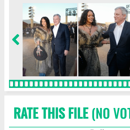
RATE THIS FILE
(NO VO