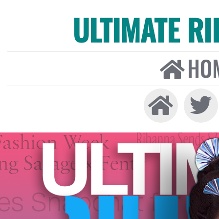
ULTIMATE R
HO