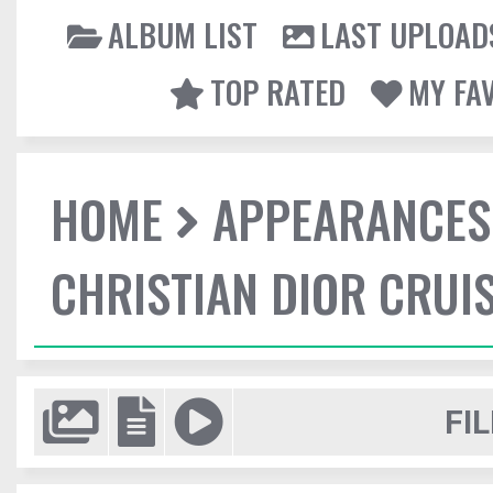
ALBUM LIST
LAST UPLOAD
TOP RATED
MY FA
HOME
APPEARANCES
CHRISTIAN DIOR CRUI
FIL