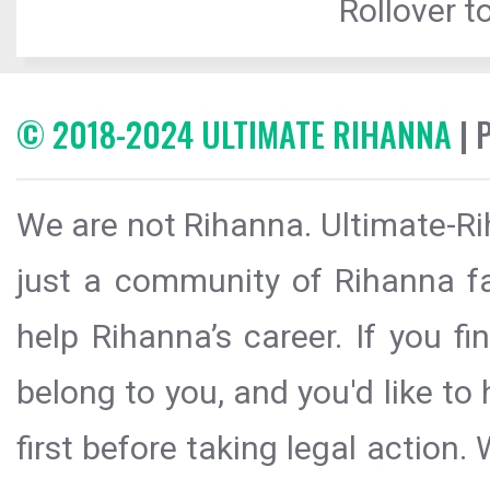
Rollover to
© 2018-2024 ULTIMATE RIHANNA
| 
We are not Rihanna. Ultimate-Ri
just a community of Rihanna fa
help Rihanna’s career. If you f
belong to you, and you'd like t
first before taking legal action.