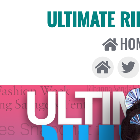
ULTIMATE R
HO