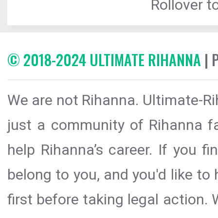
Rollover to
© 2018-2024 ULTIMATE RIHANNA
| 
We are not Rihanna. Ultimate-Ri
just a community of Rihanna fa
help Rihanna’s career. If you f
belong to you, and you'd like t
first before taking legal action.