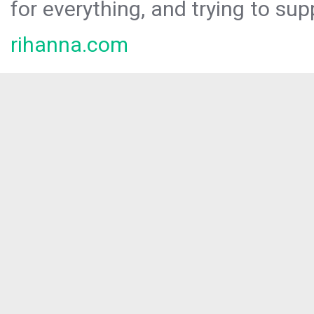
for everything, and trying to sup
rihanna.com