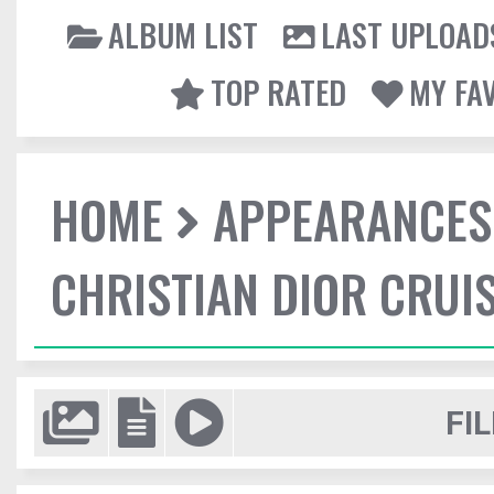
ALBUM LIST
LAST UPLOAD
TOP RATED
MY FA
HOME
APPEARANCES
CHRISTIAN DIOR CRUI
FIL