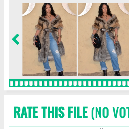
RATE THIS FILE
(NO VO