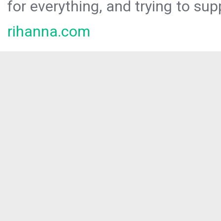
for everything, and trying to sup
rihanna.com