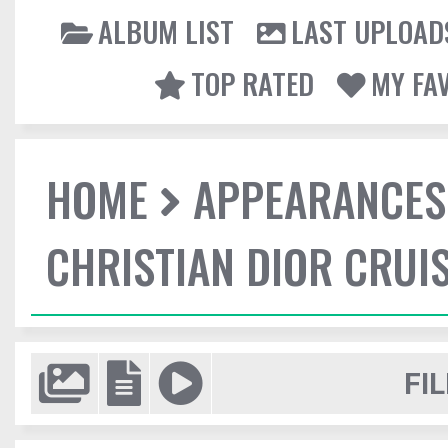
ALBUM LIST
LAST UPLOAD
TOP RATED
MY FA
HOME
APPEARANCES
CHRISTIAN DIOR CRUI
FIL