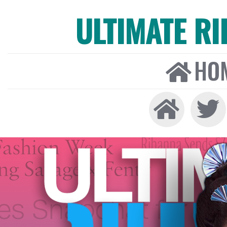
ULTIMATE R
HO