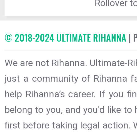
Rollover to
© 2018-2024 ULTIMATE RIHANNA
| 
We are not Rihanna. Ultimate-Ri
just a community of Rihanna fa
help Rihanna’s career. If you f
belong to you, and you'd like t
first before taking legal action.