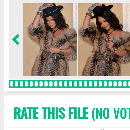
RATE THIS FILE
(NO VO