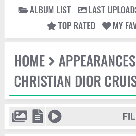
ALBUM LIST
LAST UPLOAD
TOP RATED
MY FA
HOME
APPEARANCES
CHRISTIAN DIOR CRUI
FIL