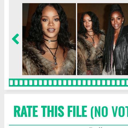
RATE THIS FILE
(NO VO