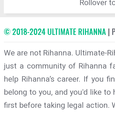
Rollover to
© 2018-2024 ULTIMATE RIHANNA
| 
We are not Rihanna. Ultimate-Ri
just a community of Rihanna fa
help Rihanna’s career. If you f
belong to you, and you'd like t
first before taking legal action.