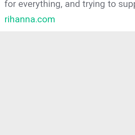
for everything, and trying to sup
rihanna.com