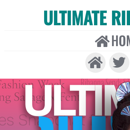
ULTIMATE R
HO